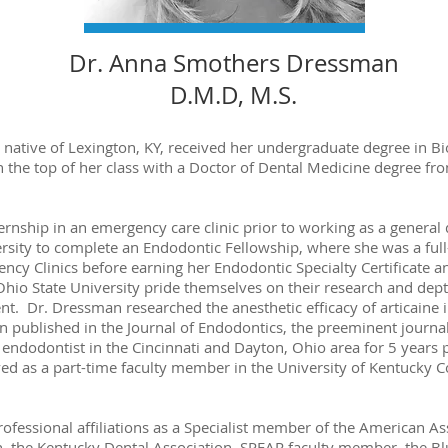
Dr. Anna Smothers Dressman
D.M.D, M.S.
ative of Lexington, KY, received her undergraduate degree in Bi
 the top of her class with a Doctor of Dental Medicine degree fr
nship in an emergency care clinic prior to working as a general 
rsity to complete an Endodontic Fellowship, where she was a full
cy Clinics before earning her Endodontic Specialty Certificate a
io State University pride themselves on their research and dept
 Dr. Dressman researched the anesthetic efficacy of articaine inf
n published in the Journal of Endodontics, the preeminent journal
ndodontist in the Cincinnati and Dayton, Ohio area for 5 years p
ed as a part-time faculty member in the University of Kentucky C
fessional affiliations as a Specialist member of the American As
, the Kentucky Dental Association, SPEAR faculty member, the Bl