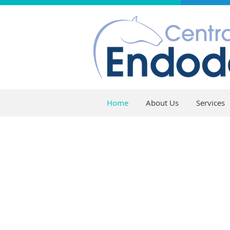
Home
About Us
Services