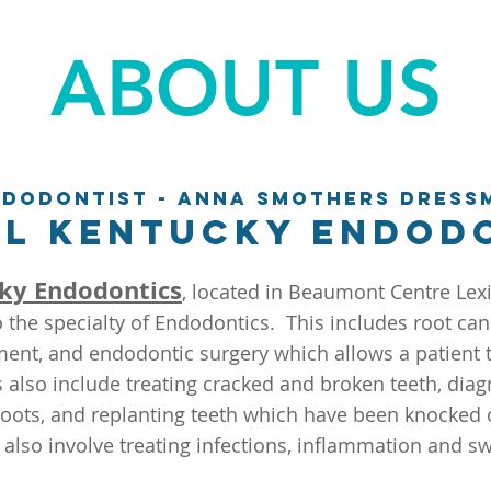
ABOUT US
ndodontist - Anna Smothers Dress
l Kentucky Endod
ky Endodontics
, located in Beaumont Centre Lex
o the specialty of Endodontics. This includes root can
ent, and endodontic surgery which allows a patient t
 also include treating cracked and broken teeth, diag
oots, and replanting teeth which have been knocked 
 also involve treating infections, inflammation and sw