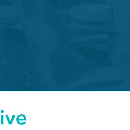
tion Repair
.
ive