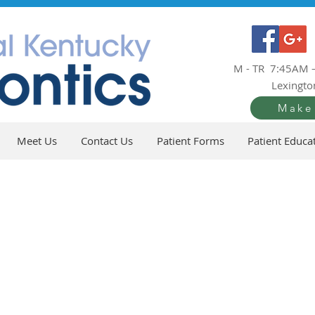
M - TR 7:45AM 
Lexingto
Make
Meet Us
Contact Us
Patient Forms
Patient Educa