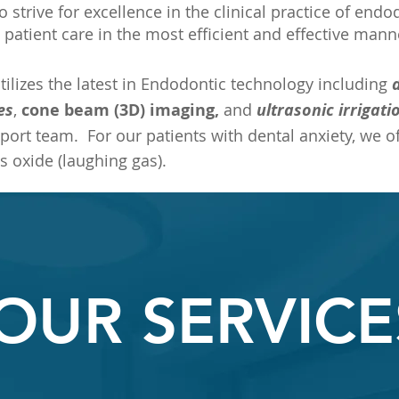
to strive for excellence in the clinical practice of end
 patient care in the most efficient and effective mann
tilizes the latest in Endodontic technology including
es
,
cone beam (3D) imaging,
and
ultrasonic irrigati
port team. For our patients with dental anxiety, we of
s oxide (laughing gas).
OUR SERVICE