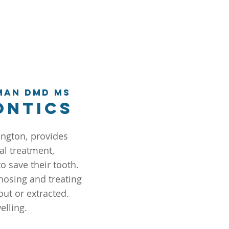
man DMD MS
ontics
ington,
provides
al treatment,
o save their tooth.
nosing and treating
out or extracted.
elling.