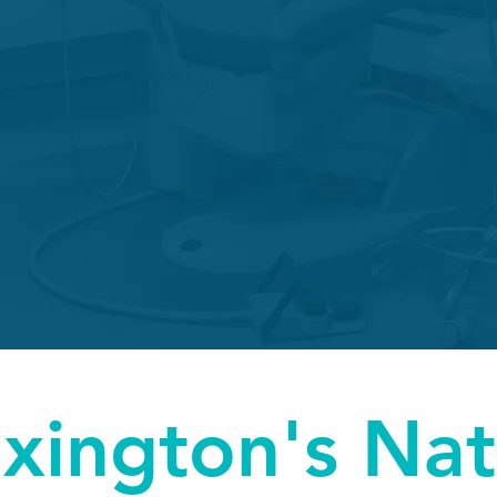
Treatment
Perfora
Emergencies
Pain doesn't wait on anyone's schedule,
we leave flexiblility in ours to accomodate emergency treatment
xington's Nat