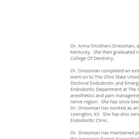
Dr. Anna Smothers Dressman, a n
Kentucky. She then graduated in
College Of Dentistry.
Dr. Dressman completed an exter
went on to The Ohio State Unive
Doctoral Endodontic and Emergen
Endodontic Department at The Oh
anesthetics and pain management.
nerve region. She has since bee
Dr. Dressman has worked as an e
Lexington, KY. She has also serv
Endodontic Clinic.
Dr. Dressman has maintained pro
the American Dental Association