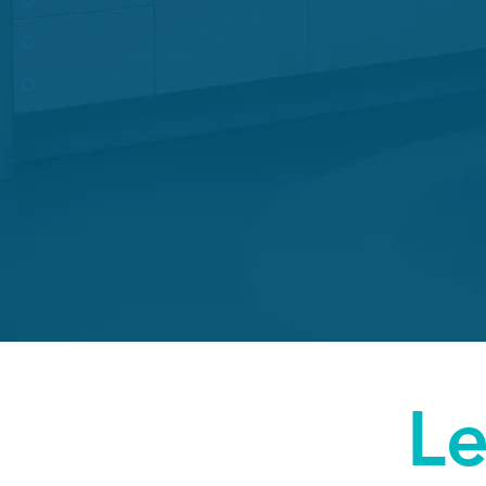
Resorption 
Le