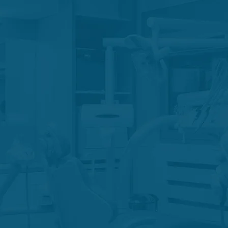
 Therapy
Endodonti
tomy
Tra