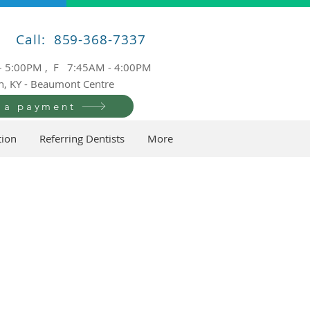
Call: 859-368-7337
– 5:00PM , F 7:45AM - 4:00PM
n, KY - Beaumont Centre
 a payment
tion
Referring Dentists
More