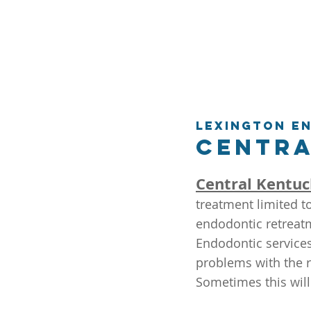
Lexington E
Centra
Central Kentuc
treatment limited t
endodontic retreatm
Endodontic services
problems with the r
Sometimes this will