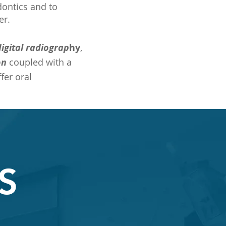
odontics and to
er.
digital radiograp
hy
,
on
coupled with a
fer oral
S