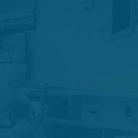
c Retreatment
uma Care