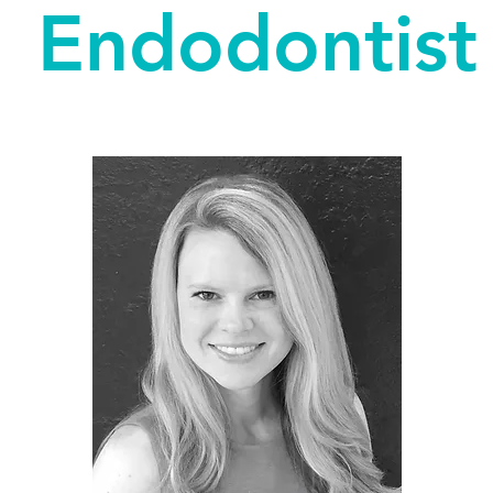
Endodontist