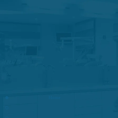
Root Canal
Apicoec
Home