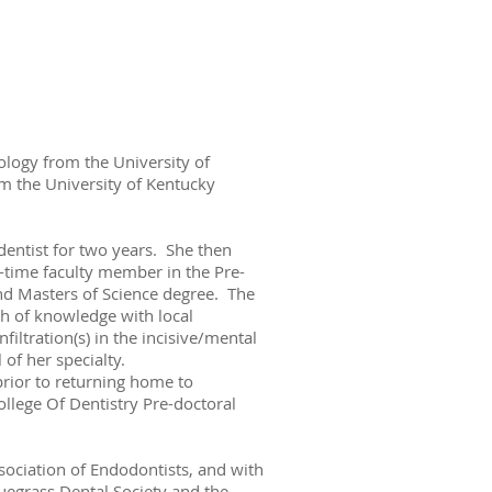
ology from the University of
om the University of Kentucky
dentist for two years. She then
-time faculty member in the Pre-
nd Masters of Science degree. The
h of knowledge with local
iltration(s) in the incisive/mental
 of her specialty.
rior to returning home to
ollege Of Dentistry Pre-doctoral
sociation of Endodontists, and with
uegrass Dental Society and the