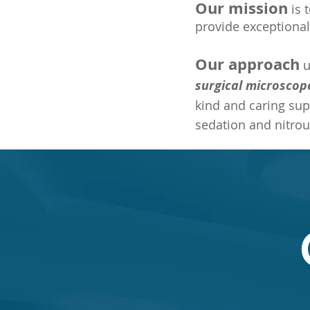
Our
mission
is 
provide exceptional
Our approach
u
surgical microscop
kind and caring sup
sedation and nitrou